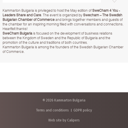
Kammarton Bulgaria is privileged to host the May edition of
SweCham 4 You -
Leaders Share and Care
. The event is organized by
Swecham – The Swedish
Bulgarian Chamber of Commerce
and brings together members and guests of
the chamber for an inspiring morning filled with conversations and connections.
Heartfelt thanks!
SweCham Bulgaria
is focused on the development of business relations
between the Kingdom of Sweden and the Republic of Bulgaria and the
promotion of the culture and traditions of both countries.
Kammarton Bulgaria is among the founders of the Swedish Bulgarian Chamber
of Commerce.
© 2026 Kammarton Bulgaria
Terms and conditions
GDPR policy
Web site by Calipers