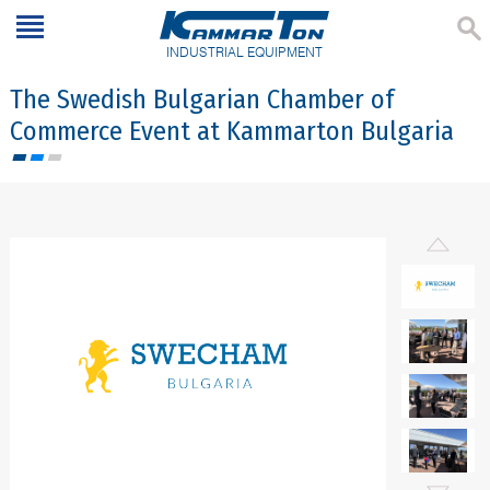
INDUSTRIAL EQUIPMENT
The Swedish Bulgarian Chamber of
Commerce Event at Kammarton Bulgaria