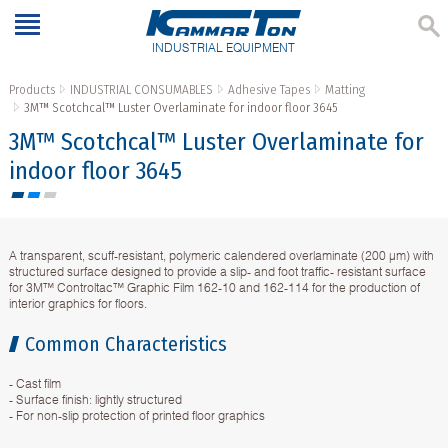
INDUSTRIAL EQUIPMENT
Products
INDUSTRIAL CONSUMABLES
Adhesive Tapes
Matting
3M™ Scotchcal™ Luster Overlaminate for indoor floor 3645
3M™ Scotchcal™ Luster Overlaminate for
indoor floor 3645
A transparent, scuff-resistant, polymeric calendered overlaminate (200 µm) with
structured surface designed to provide a slip- and foot traffic- resistant surface
for 3M™ Controltac™ Graphic Film 162-10 and 162-114 for the production of
interior graphics for floors.
Common Characteristics
- Cast film
- Surface finish: lightly structured
- For non-slip protection of printed floor graphics