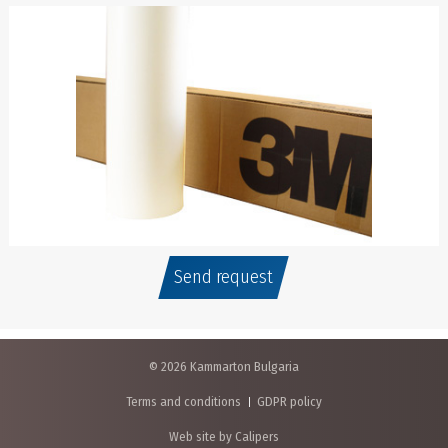
Send request
© 2026 Kammarton Bulgaria
Terms and conditions
GDPR policy
Web site by Calipers