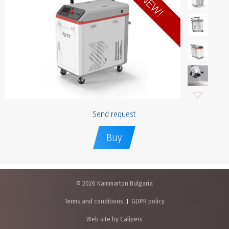
Send request
Buy
© 2026 Kammarton Bulgaria
Terms and conditions
GDPR policy
Web site by Calipers