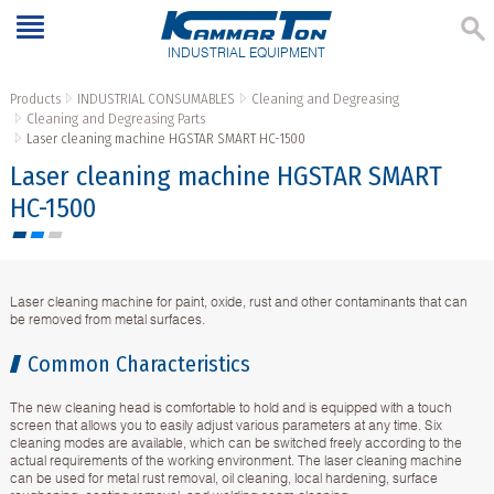
INDUSTRIAL EQUIPMENT
Products
INDUSTRIAL CONSUMABLES
Cleaning and Degreasing
Cleaning and Degreasing Parts
Laser cleaning machine HGSTAR SMART HC-1500
Laser cleaning machine HGSTAR SMART
HC-1500
Laser cleaning machine for paint, oxide, rust and other contaminants that can
be removed from metal surfaces.
Common Characteristics
The new cleaning head is comfortable to hold and is equipped with a touch
screen that allows you to easily adjust various parameters at any time. Six
cleaning modes are available, which can be switched freely according to the
actual requirements of the working environment. The laser cleaning machine
can be used for metal rust removal, oil cleaning, local hardening, surface