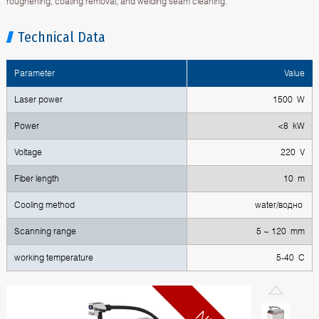
roughening, coating removal, and welding seam cleaning.
Technical Data
Parameter
Value
Laser power
1500 W
Power
<8 kW
Voltage
220 V
Fiber length
10 m
Cooling method
water/водно
Scanning range
5 ~ 120 mm
working temperature
5-40 С