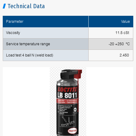
Technical Data
Parameter
Value
Viscosity
11.5 cSt
Service temperature range
-20 +250 °C
Load test 4 ball N (weld load)
2.450