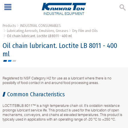
INDUSTRIAL EQUIPMENT
Products
INDUSTRIAL CONSUMABLES
Lubricating Aerosols, Emulsions, Greases
Dry Film and Oils
Oil chain lubricant. Loctite LB 8011 - 400 ml
Oil chain lubricant. Loctite LB 8011 - 400
ml
Registered to NSF Category H2 for use as a lubricant where there is no
possibilty of food contact in and around food processing areas.
Common Characteristics
LOCTITE®LB 8011™ is a high temperature chain oil. It's oxidation resistance
prolongs lubricant service life. This product is used for the lubrication of open
mechanisms, conveyors, and chains at elevated temperatures. This product is
typically used in applications with an operating range of -20 °C to +250 °C.