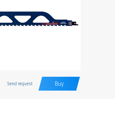
Buy
Send request