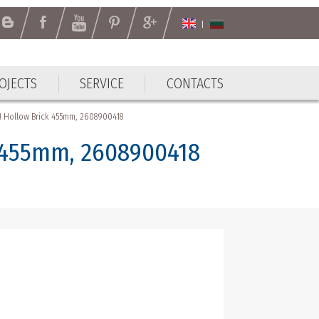
OJECTS
SERVICE
CONTACTS
OJECTS
SERVICE
CONTACTS
Hollow Brick 455mm, 2608900418
 455mm, 2608900418