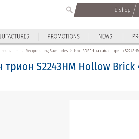
E-shop
E-shop
UFACTURES
PROMOTIONS
NEWS
PR
UFACTURES
PROMOTIONS
NEWS
PR
Consumables
Reciprocating Sawblades
Нож BOSCH за саблен трион S2243HM 
 трион S2243HM Hollow Brick