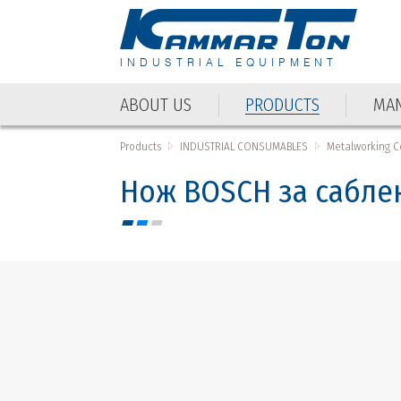
INDUSTRIAL EQUIPMENT
ABOUT US
PRODUCTS
MAN
ABOUT US
PRODUCTS
MAN
Products
INDUSTRIAL CONSUMABLES
Metalworking 
Нож BOSCH за саблен