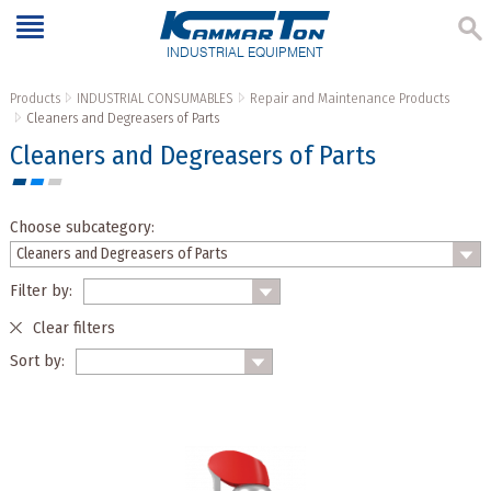
INDUSTRIAL EQUIPMENT
Products
INDUSTRIAL CONSUMABLES
Repair and Maintenance Products
Cleaners and Degreasers of Parts
Cleaners and Degreasers of Parts
Choose subcategory:
Filter by:
Clear filters
Sort by: