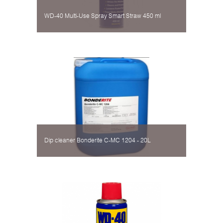
WD-40 Multi-Use Spray Smart Straw 450 ml
Dip cleaner Bonderite C-MC 1204 - 20L