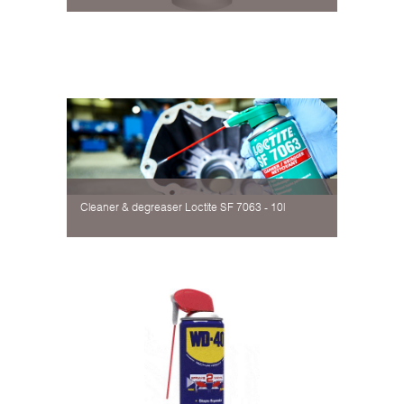
Cleaner & degreaser Loctite SF 7063 - 10l