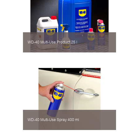
WD-40 Multi-Use Product 25 l
WD-40 Multi-Use Spray 400 ml