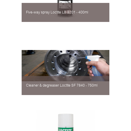
Five-way spray Loctite LB 8201 - 400ml
Cleaner & degreaser Loctite SF 7840 - 750ml