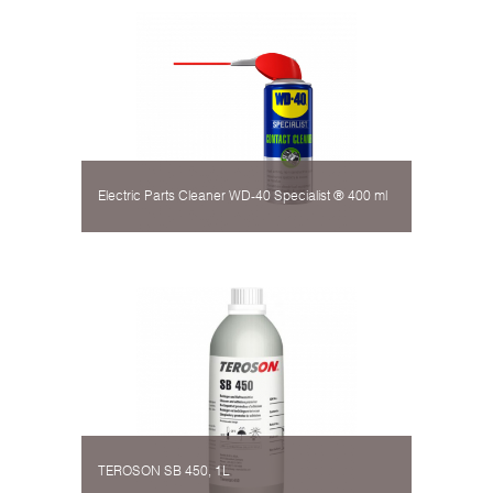
Electric Parts Cleaner WD-40 Specialist ® 400 ml
TEROSON SB 450, 1L