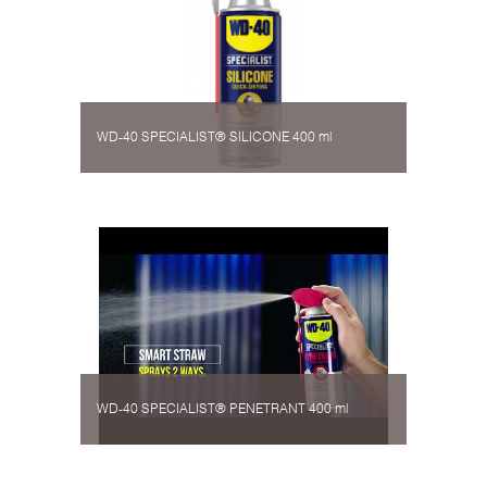
WD-40 SPECIALIST® SILICONE 400 ml
WD-40 SPECIALIST® PENETRANT 400 ml