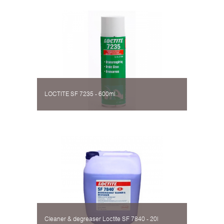
LOCTITE SF 7235 - 600ml
Cleaner & degreaser Loctite SF 7840 - 20l