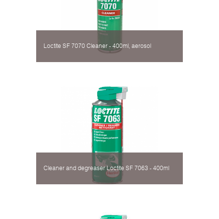
Loctite SF 7070 Cleaner - 400ml, aerosol
Cleaner and degreaser Loctite SF 7063 - 400ml