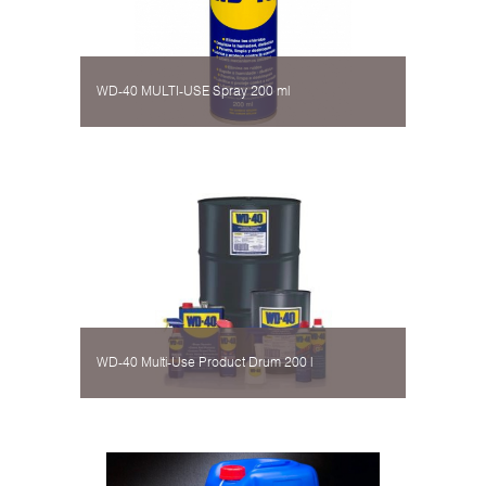
WD-40 MULTI-USE Spray 200 ml
WD-40 Multi-Use Product Drum 200 l