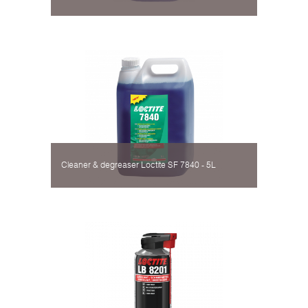
Cleaner & degreaser Loctite SF 7840 - 5L