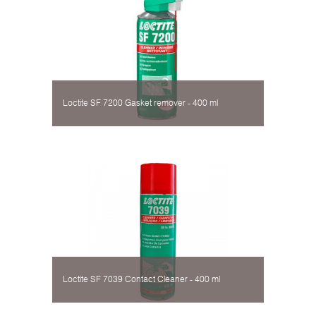
Loctite SF 7200 Gasket remover - 400 ml
Loctite SF 7039 Contact Cleaner - 400 ml