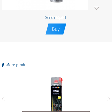
Send request
Buy
More products
r - 400