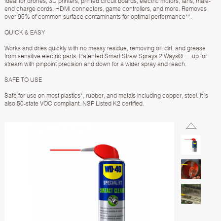
Ideal for drones, 3D printers, printed circuit boards, electric motors, fans, male-
end charge cords, HDMI connectors, game controllers, and more. Removes
over 95% of common surface contaminants for optimal performance**.
QUICK & EASY
Works and dries quickly with no messy residue, removing oil, dirt, and grease
from sensitive electric parts. Patented Smart Straw Sprays 2 Ways® — up for
stream with pinpoint precision and down for a wider spray and reach.
SAFE TO USE
Safe for use on most plastics*, rubber, and metals including copper, steel. It is
also 50-state VOC compliant. NSF Listed K2 certified.