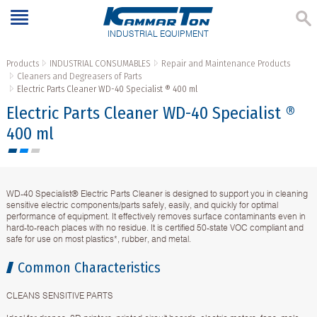
INDUSTRIAL EQUIPMENT
Products
INDUSTRIAL CONSUMABLES
Repair and Maintenance Products
Cleaners and Degreasers of Parts
Electric Parts Cleaner WD-40 Specialist ® 400 ml
Electric Parts Cleaner WD-40 Specialist ®
400 ml
WD-40 Specialist® Electric Parts Cleaner is designed to support you in cleaning
sensitive electric components/parts safely, easily, and quickly for optimal
performance of equipment. It effectively removes surface contaminants even in
hard-to-reach places with no residue. It is certified 50-state VOC compliant and
safe for use on most plastics*, rubber, and metal.
Common Characteristics
CLEANS SENSITIVE PARTS