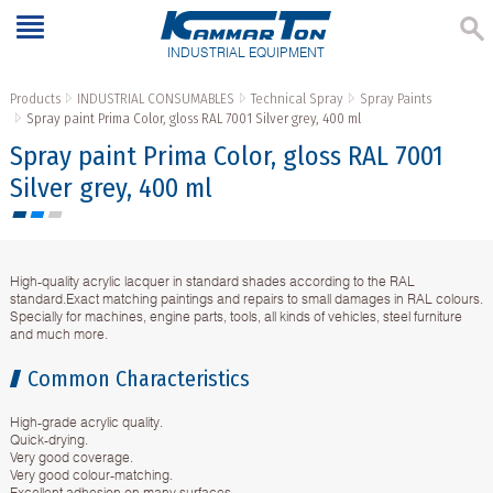
INDUSTRIAL EQUIPMENT
Products
INDUSTRIAL CONSUMABLES
Technical Spray
Spray Paints
Spray paint Prima Color, gloss RAL 7001 Silver grey, 400 ml
Spray paint Prima Color, gloss RAL 7001
Silver grey, 400 ml
High-quality acrylic lacquer in standard shades according to the RAL
standard.Exact matching paintings and repairs to small damages in RAL colours.
Specially for machines, engine parts, tools, all kinds of vehicles, steel furniture
and much more.
Common Characteristics
High-grade acrylic quality.
Quick-drying.
Very good coverage.
Very good colour-matching.
Excellent adhesion on many surfaces.