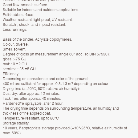
Good flow, smooth surface.
Suitable for indoors and outdoors applications.
Polishable surface.
Weather-resistant, light-proof, UV-resistant.
Scratch-, shock- and impact-resistant.
Less runnings.
Basis of the binder: Acrylate copolymeres.
Colour: diverse.
Smell: solvent.
Degree of gloss (at measurement angle 60° acc. To DIN 67530):
gloss: >75 GU.
mat: 10 ±2 GU.
semi mat: 25 ±5 GU.
Efficiency:
Depending on consistence and color of the ground:
400 ml are sufficient for approx. 0.8-1.3 m? depending on colour.
Drying time (at 20°C, 50% relative air humidity):
Dust-dry: after approx. 12 minutes.
Tack free: after approx. 40 minutes.
Hardened/re-sprayable: after 2 hour.
The drying time depends on surrounding temperature, air humidity and
thickness of the applied coat.
Temperature-resistant: up to 80°C
Storage stability:
10 years, if appropriate storage provided (=10°-25°C, relative air humidity of
max. 60%).