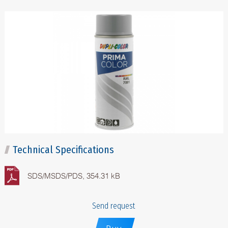
Technical Specifications
SDS/MSDS/PDS, 354.31 kB
Send request