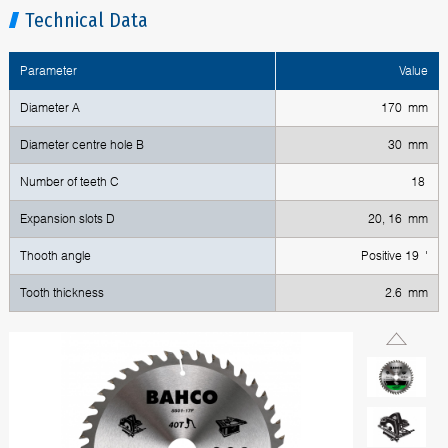
Technical Data
Parameter
Value
Diameter A
170 mm
Diameter centre hole B
30 mm
Number of teeth C
18
Expansion slots D
20, 16 mm
Thooth angle
Positive 19 '
Tooth thickness
2.6 mm