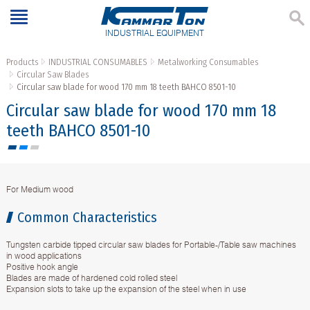
INDUSTRIAL EQUIPMENT
Products
INDUSTRIAL CONSUMABLES
Metalworking Consumables
Circular Saw Blades
Circular saw blade for wood 170 mm 18 teeth BAHCO 8501-10
Circular saw blade for wood 170 mm 18
teeth BAHCO 8501-10
For Medium wood
Common Characteristics
Tungsten carbide tipped circular saw blades for Portable-/Table saw machines
in wood applications
Positive hook angle
Blades are made of hardened cold rolled steel
Expansion slots to take up the expansion of the steel when in use