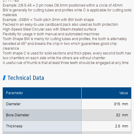
2 / 11 - 63
Example: 2/8.5-45 = 2 pin holes O8.5mm positioned within a circle of 45mm
BW is generally for cutting tubes and profiles while C is applicable for cutting solid
materials
Example: -03BW = Tooth pitch 3mm with BW tooth shape
Packed in an easy-to-use cardboard pack also used as tooth protection
High-Speed Steel Circular saw with Steam-treated surface
Flexibility for usage in both manual and automated machines
Tooth Shape BW is mainly for cutting tubes and profiles, the tooth is alternately
bevelled at 45° and breaks the chip in two which guarantees good chip
clearance
Tooth shape C is used for solid sections and thick pipes, every second tooth has
two chamfers on each side while the others are without chamfer
A useful rule of thumb is that at least three teeth should be engaged at any time
Technical Data
Parameter
Value
Diameter
315 mm
Bore Diameter
32 mm
Thickness
2.5 mm