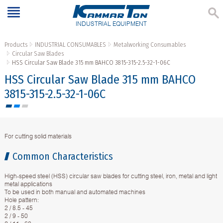
INDUSTRIAL EQUIPMENT
Products
INDUSTRIAL CONSUMABLES
Metalworking Consumables
Circular Saw Blades
HSS Circular Saw Blade 315 mm BAHCO 3815-315-2.5-32-1-06C
HSS Circular Saw Blade 315 mm BAHCO
3815-315-2.5-32-1-06C
For cutting solid materials
Common Characteristics
High-speed steel (HSS) circular saw blades for cutting steel, iron, metal and light
metal applications
To be used in both manual and automated machines
Hole pattern:
2 / 8.5 - 45
2 / 9 - 50