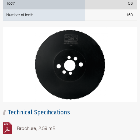
Tooth
C6
Number of teeth
160
Technical Specifications
Brochure, 2.59 mB