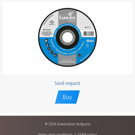
Send request
Buy
© 2026 Kammarton Bulgaria
Terms and conditions
GDPR policy