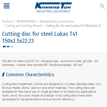
INDUSTRIAL EQUIPMENT
Products
METALWORKING
Metalworking Consumables
Cutting and Grinding Wheels
Cutting disc for steel Lukas Т41 150x2.5x22.23
Cutting disc for steel Lukas Т41
150x2.5x22.23
Flat disc for steel LUKAS T41. Abrasive type - aluminium oxide, grit size - 24,
hardness - coarse, fiber bonded BF. Peripheral speed - 80 m/s.
Common Characteristics
Cutting discs trademark LUKAS are designed to cut steel, stainless steel, non-
ferrous metals, stone, cast iron and other materials. The cutting discs are
available for free-hand use on angle grinders or for stationary applications.
Grain, bond, structure, shape and design of all cutting discs have been
developed for top performance and economic efficiency.