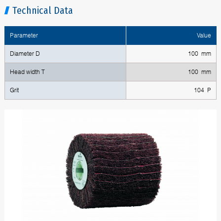
Technical Data
Parameter
Value
Diameter D
100 mm
Head width T
100 mm
Grit
104 P