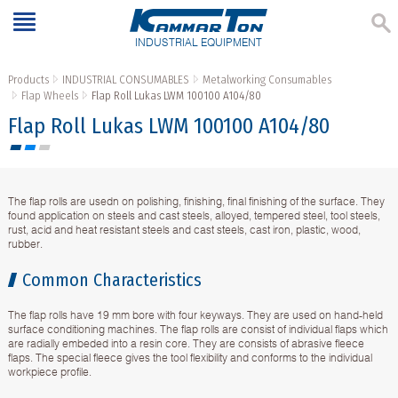
INDUSTRIAL EQUIPMENT
Products
INDUSTRIAL CONSUMABLES
Metalworking Consumables
Flap Wheels
Flap Roll Lukas LWM 100100 A104/80
Flap Roll Lukas LWM 100100 A104/80
The flap rolls are usedn on polishing, finishing, final finishing of the surface. They
found application on steels and cast steels, alloyed, tempered steel, tool steels,
rust, acid and heat resistant steels and cast steels, cast iron, plastic, wood,
rubber.
Common Characteristics
The flap rolls have 19 mm bore with four keyways. They are used on hand-held
surface conditioning machines. The flap rolls are consist of individual flaps which
are radially embeded into a resin core. They are consists of abrasive fleece
flaps. The special fleece gives the tool flexibility and conforms to the individual
workpiece profile.