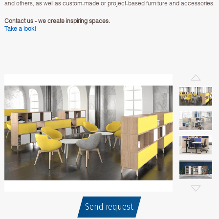
and others, as well as custom-made or project-based furniture and accessories.
Contact us - we create inspiring spaces.
Take a look!
Send request