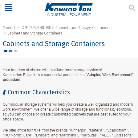
INDUSTRIAL EQUIPMENT
Products
OFFICE FURNITURE
Cabinets and Storage Containers
Cabinets and Storage Containers
Cabinets and Storage Containers
Your freedom of choice with multifunctional storage systems!
Kammarton Bulgaria is a successful partner in the
“Adapted Work Environment”
procedure
.
Common Characteristics
Our modular storage systems will help you create a well-organized and modern
work environment. We offer a wide range of storage and functionality solutions,
so you can choose or create customized cabinets that are best suited to your
office space.
We offer office furniture from the brands “Kinnarps”, “Materia”, “Scandiform”,
“NC Nordic Care”, “Drabert” and “Martinstoll”, “Narbutas”, “ABL”, “Götessons”