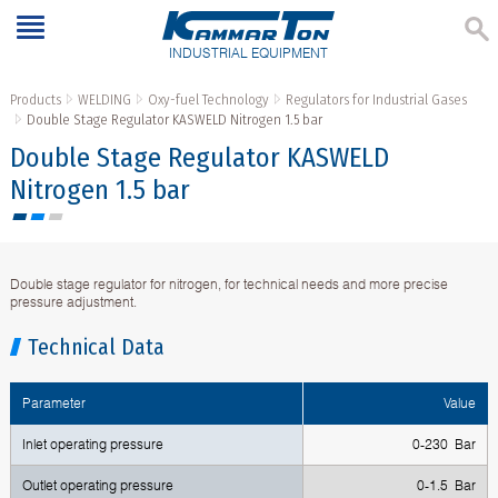
INDUSTRIAL EQUIPMENT
Products
WELDING
Oxy-fuel Technology
Regulators for Industrial Gases
Double Stage Regulator KASWELD Nitrogen 1.5 bar
Double Stage Regulator KASWELD
Nitrogen 1.5 bar
Double stage regulator for nitrogen, for technical needs and more precise
pressure adjustment.
Technical Data
Parameter
Value
Inlet operating pressure
0-230 Bar
Outlet operating pressure
0-1.5 Bar