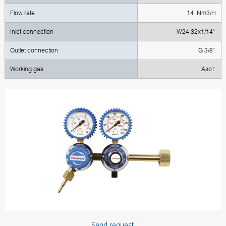
Flow rate
14 Nm3/H
Inlet connection
W24.32x1/14"
Outlet connection
G 3/8"
Working gas
Азот
Send request