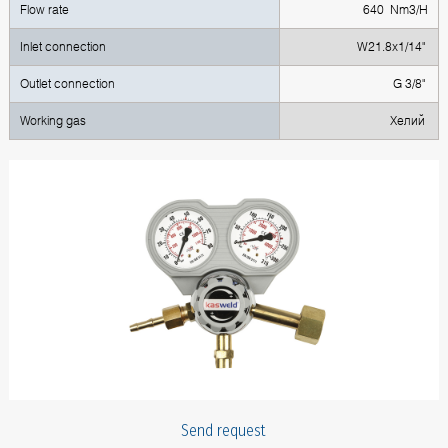
Flow rate
640 Nm3/H
Inlet connection
W21.8x1/14"
Outlet connection
G 3/8"
Working gas
Хелий
Send request