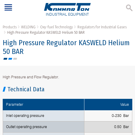
INDUSTRIAL EQUIPMENT
Products
WELDING
Oxy-fuel Technology
Regulators for Industrial Gases
High Pressure Regulator KASWELD Helium 50 BAR
High Pressure Regulator KASWELD Helium
50 BAR
High Pressure and Flow Regulator.
Technical Data
Parameter
Value
Inlet operating pressure
0-230 Bar
Outlet operating pressure
0.50 Bar