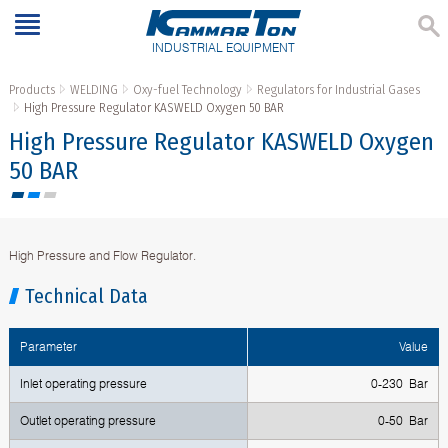
INDUSTRIAL EQUIPMENT
Products
WELDING
Oxy-fuel Technology
Regulators for Industrial Gases
High Pressure Regulator KASWELD Oxygen 50 BAR
High Pressure Regulator KASWELD Oxygen
50 BAR
High Pressure and Flow Regulator.
Technical Data
Parameter
Value
Inlet operating pressure
0-230 Bar
Outlet operating pressure
0-50 Bar