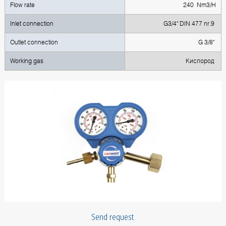
Flow rate
240 Nm3/H
Inlet connection
G3/4" DIN 477 nr.9
Outlet connection
G 3/8"
Working gas
Кислород
Send request