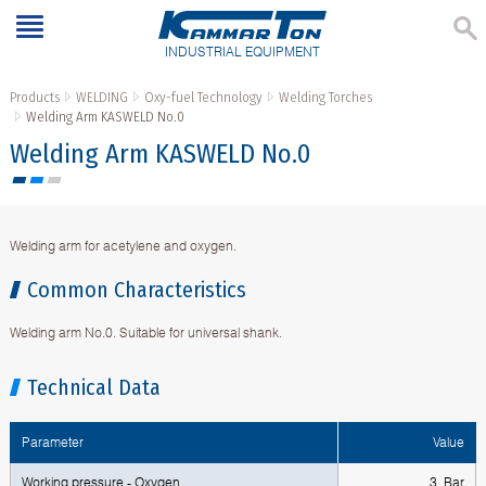
INDUSTRIAL EQUIPMENT
Products
WELDING
Oxy-fuel Technology
Welding Torches
Welding Аrm KASWELD No.0
Welding Аrm KASWELD No.0
Welding arm for acetylene and oxygen.
Common Characteristics
Welding arm No.0. Suitable for universal shank.
Technical Data
Parameter
Value
Working pressure - Oxygen
3 Bar