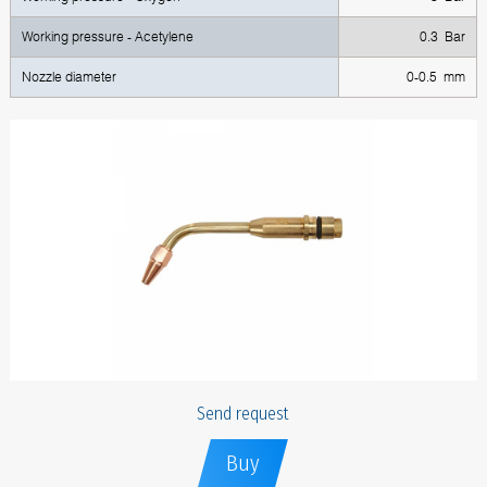
Working pressure - Acetylene
0.3 Bar
Nozzle diameter
0-0.5 mm
Send request
Buy