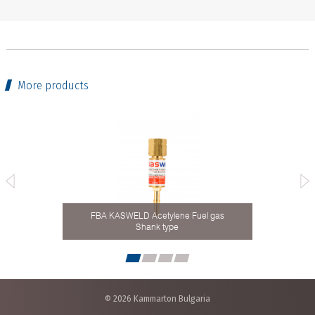
More products
FBA KASWELD Acetylene Fuel gas
8 mm
Shank type
Ho
© 2026 Kammarton Bulgaria