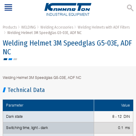
INDUSTRIAL EQUIPMENT
Products
WELDING
Welding Accessories
Welding Helmets with ADF Filters
Welding Helmet 3M Speedglas G5-03E, ADF NC
Welding Helmet 3M Speedglas G5-03E, ADF
NC
Welding Helmet 3M Speedglas G5-03E, ADF NC
Technical Data
Parameter
Value
Dark state
8 - 12 DIN
Switching time, light - dark
0.1 ms