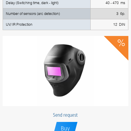
Delay (Switching time, dark - light)
40 - 470 ms
Number of sensors (arc detection)
3 бр.
UV/ IR Protection
12 DIN
Send request
Buy