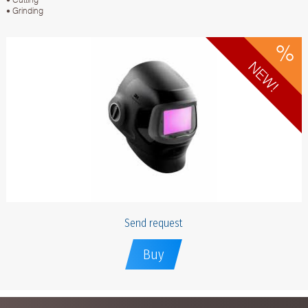
• Grinding
Send request
Buy