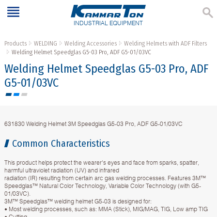
INDUSTRIAL EQUIPMENT
Products
WELDING
Welding Accessories
Welding Helmets with ADF Filters
Welding Helmet Speedglas G5-03 Pro, ADF G5-01/03VC
Welding Helmet Speedglas G5-03 Pro, ADF
G5-01/03VC
631830 Welding Helmet 3M Speedglas G5-03 Pro, ADF G5-01/03VC
Common Characteristics
This product helps protect the wearer's eyes and face from sparks, spatter,
harmful ultraviolet radiation (UV) and infrared
radiation (IR) resulting from certain arc gas welding processes. Features 3M™
Speedglas™ Natural Color Technology, Variable Color Technology (with G5-
01/03VC).
3M™ Speedglas™ welding helmet G5-03 is designed for:
• Most welding processes, such as: MMA (Stick), MIG/MAG, TIG, Low amp TIG
• Cutting