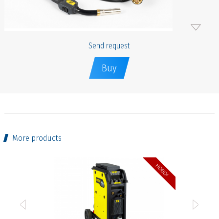
Send request
Buy
More products