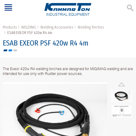
INDUSTRIAL EQUIPMENT
Products
WELDING
Welding Accessories
Welding Torches
ESAB EXEOR PSF 420w R4 4m
ESAB EXEOR PSF 420w R4 4m
The Exeor 420w R4 welding torches are designed for MIG/MAG welding and are
intended for use only with Rustler power sources.