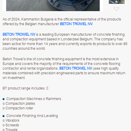
As of 2024, Kammarton Bulgaria is the official representative of the products
offered by the Belgian manufacturer
BETON TROWEL NV
.
BETON TROWEL NV
is a leading European manufacturer of concrete finishing
and compaction equipment based in Londerzeel Belgium. The company has
been active for more than 14 years and currently exports its products to over 85
countries around the world.
Beton Trowel’s line of concrete finishing equipment is the most extensive in
Europe and covers the majority of the requirements of the concrete flooring
contractor and rental organizations.
BETON TROWEL NV
uses high quality
materials combined with precision engineered parts to ensure maximum return
on investment.
BT product range includes: 
Compaction Machines o Rammers
o Compaction plates
o Compaction roller
Concrete Finishing And Levelling
o Vibrators
o Screeds
o Trowels