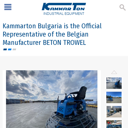
INDUSTRIAL EQUIPMENT
Kammarton Bulgaria is the Official
Representative of the Belgian
Manufacturer BETON TROWEL