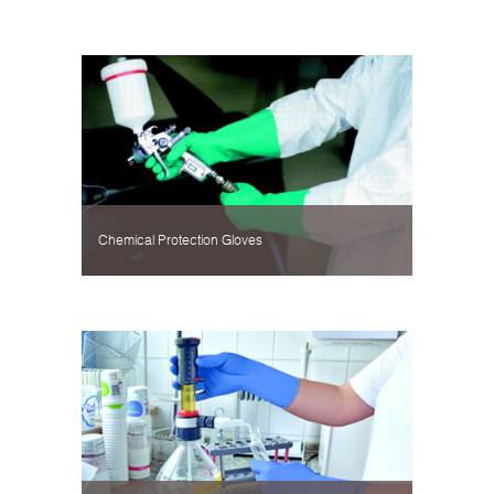
Chemical Protection Gloves