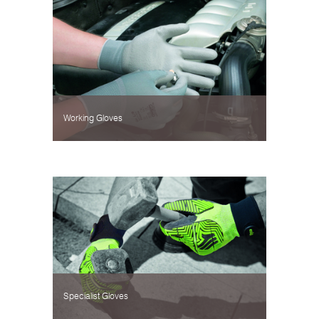
Working Gloves
Specialist Gloves