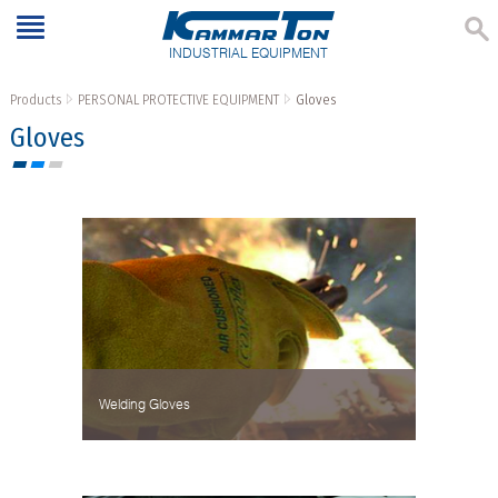
INDUSTRIAL EQUIPMENT
Products
PERSONAL PROTECTIVE EQUIPMENT
Gloves
Gloves
Welding Gloves