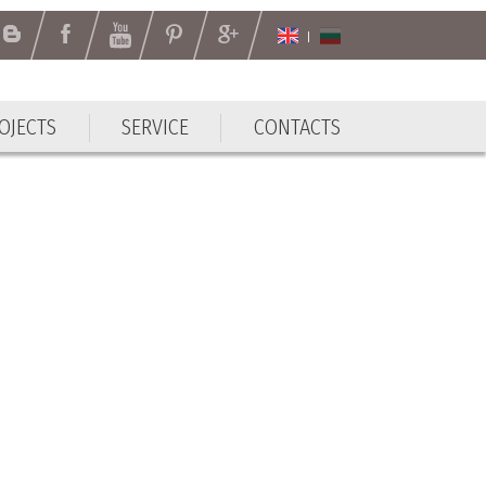
OJECTS
SERVICE
CONTACTS
OJECTS
SERVICE
CONTACTS