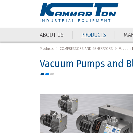
INDUSTRIAL EQUIPMENT
ABOUT US
PRODUCTS
MAN
ABOUT US
PRODUCTS
MAN
Products
COMPRESSORS AND GENERATORS
Vacuum 
Vacuum Pumps and B