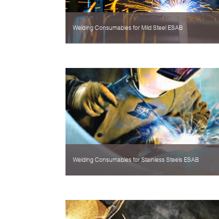
Welding Consumables for Mild Steel ESAB
Welding Consumables for Stainless Steels ESAB