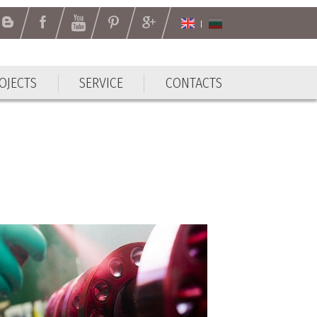
OJECTS
SERVICE
CONTACTS