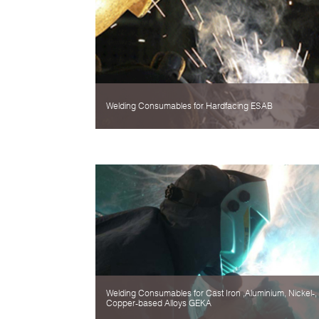
Welding Consumables for Hardfacing ESAB
Welding Consumables for Cast Iron ,Aluminium, Nickel-,
Copper-based Alloys GEKA