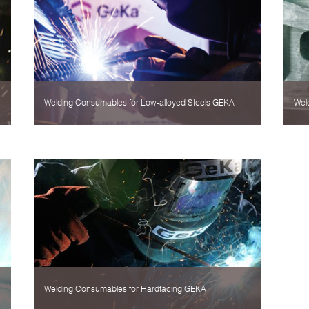
Welding Consumables for Low-alloyed Steels GEKA
Wel
Welding Consumables for Hardfacing GEKA