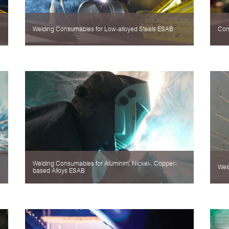
Welding Consumables for Low-alloyed Steels ESAB
Con
Welding Consumables for Aluminim, Nickel-, Copper-
Wel
based Alloys ESAB