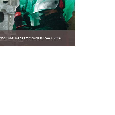
ding Consumables for Stainless Steels GEKA