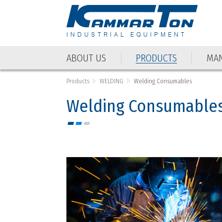
INDUSTRIAL EQUIPMENT
ABOUT US
PRODUCTS
MAN
Products
WELDING
Welding Consumables
Welding Consumable