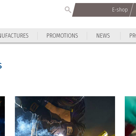
E-shop
UFACTURES
PROMOTIONS
NEWS
PR
s