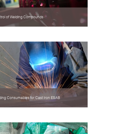
trol of Welding Compounds
ding Consumables for Cast Iron ESAB