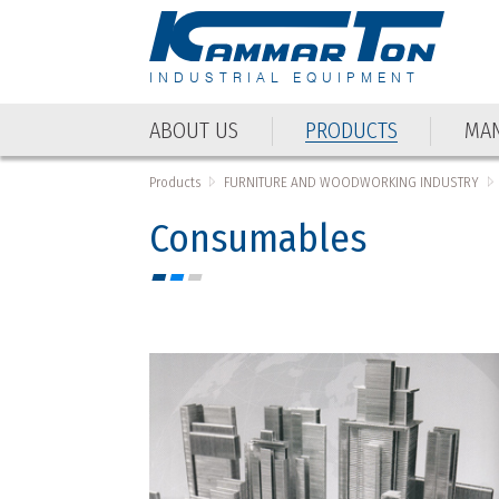
INDUSTRIAL EQUIPMENT
ABOUT US
PRODUCTS
MAN
ABOUT US
PRODUCTS
MAN
Products
FURNITURE AND WOODWORKING INDUSTRY
Consumables