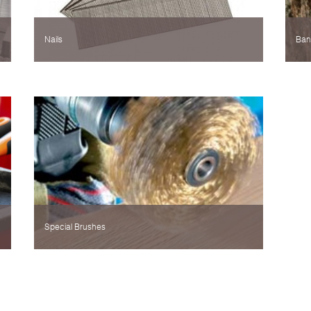
Nails
Ban
Special Brushes