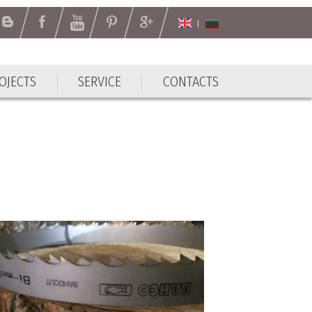
OJECTS
SERVICE
CONTACTS
OJECTS
SERVICE
CONTACTS