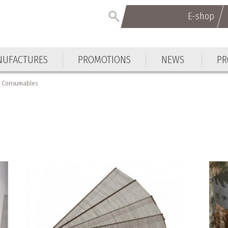
E-shop
E-shop
UFACTURES
PROMOTIONS
NEWS
PR
UFACTURES
PROMOTIONS
NEWS
PR
Consumables