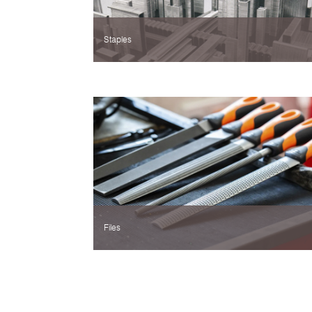
Staples
Files