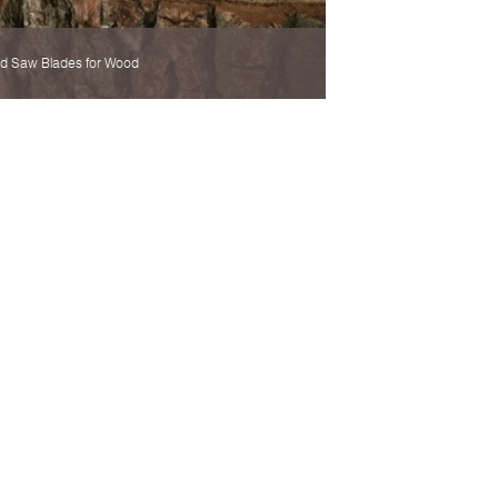
d Saw Blades for Wood