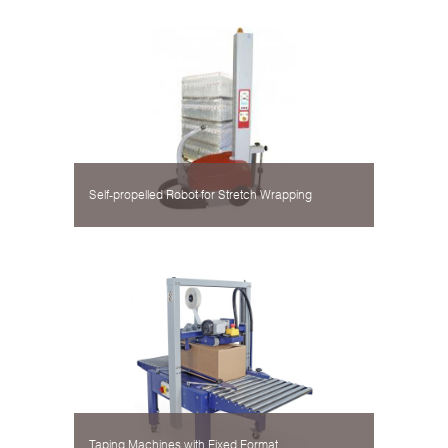
Self-propelled Robot for Stretch Wrapping
Taping Machines with Fixed Format