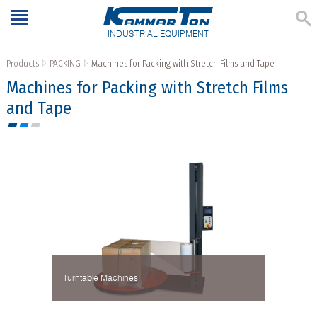
INDUSTRIAL EQUIPMENT
Products
PACKING
Machines for Packing with Stretch Films and Tape
Machines for Packing with Stretch Films
and Tape
Turntable Machines