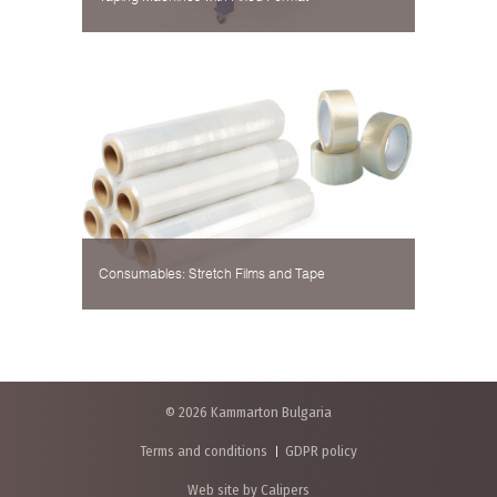
Consumables: Stretch Films and Tape
© 2026 Kammarton Bulgaria
Terms and conditions
GDPR policy
Web site by Calipers