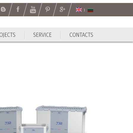
OJECTS
SERVICE
CONTACTS
OJECTS
SERVICE
CONTACTS