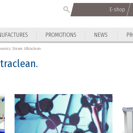
E-shop
E-shop
UFACTURES
PROMOTIONS
NEWS
PR
UFACTURES
PROMOTIONS
NEWS
PR
asonics. Steam. Ultraclean.
ltraclean.