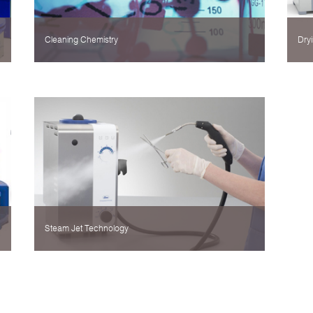
Cleaning Chemistry
Dryi
Steam Jet Technology