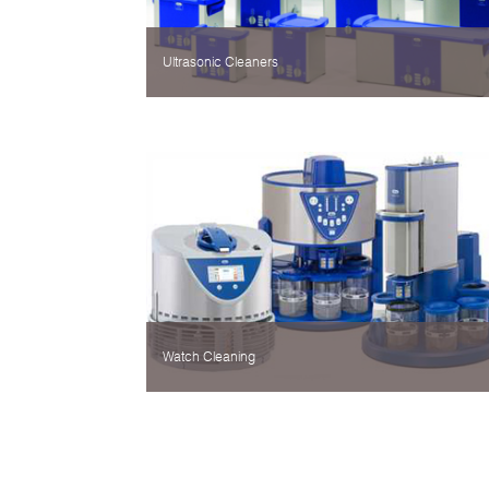
Ultrasonic Cleaners
Watch Cleaning