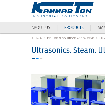
INDUSTRIAL EQUIPMENT
ABOUT US
PRODUCTS
MAN
ABOUT US
PRODUCTS
MAN
Products
INDUSTRIAL SOLUTIONS AND SYSTEMS
Ultr
Ultrasonics. Steam. U