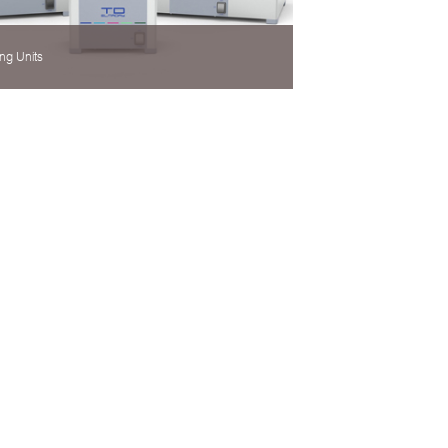
ng Units