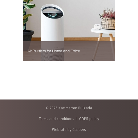
Air Purifiers for Home and Office
© 2026 Kammarton Bulgaria
Terms and conditions
GDPR policy
Web site by Calipers