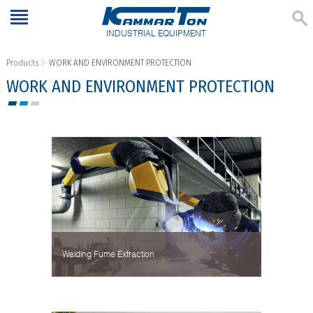
INDUSTRIAL EQUIPMENT
Products
WORK AND ENVIRONMENT PROTECTION
WORK AND ENVIRONMENT PROTECTION
Welding Fume Extraction