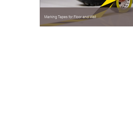
Marking Tapes for Floor and Wall