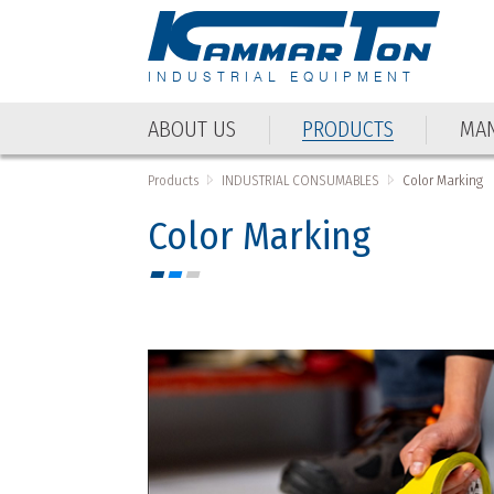
INDUSTRIAL EQUIPMENT
ABOUT US
PRODUCTS
MAN
ABOUT US
PRODUCTS
MAN
Products
INDUSTRIAL CONSUMABLES
Color Marking
Color Marking