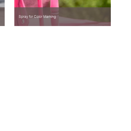
Spray for Color Marking