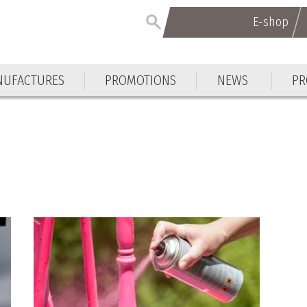
E-shop
E-shop
UFACTURES
PROMOTIONS
NEWS
PR
UFACTURES
PROMOTIONS
NEWS
PR