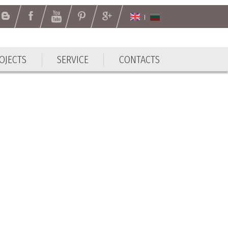
OJECTS
SERVICE
CONTACTS
OJECTS
SERVICE
CONTACTS