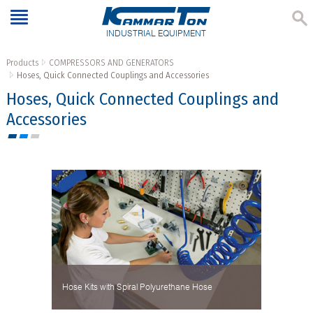
INDUSTRIAL EQUIPMENT
Products
COMPRESSORS AND GENERATORS
Hoses, Quick Connected Couplings and Accessories
Hoses, Quick Connected Couplings and
Accessories
Hose Kits with Spiral Polyurethane Hose