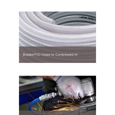
Braided PVC Hoses for Compressed Air