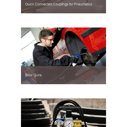
Quick Connected Couplings for Pneumatics
Blow Guns