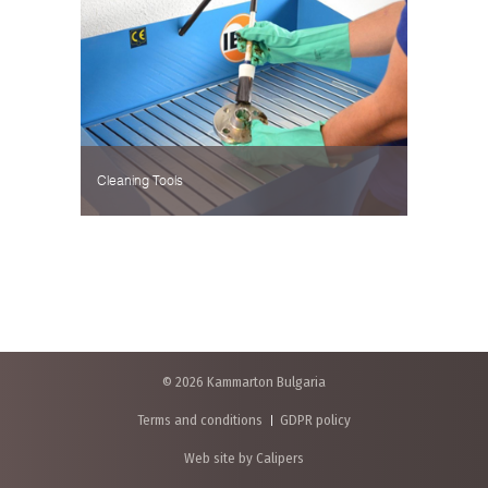
Cleaning Tools
© 2026 Kammarton Bulgaria
Terms and conditions
GDPR policy
Web site by Calipers