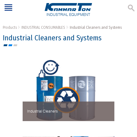
INDUSTRIAL EQUIPMENT
Products
INDUSTRIAL CONSUMABLES
Industrial Cleaners and Systems
Industrial Cleaners and Systems
Industrial Cleaners