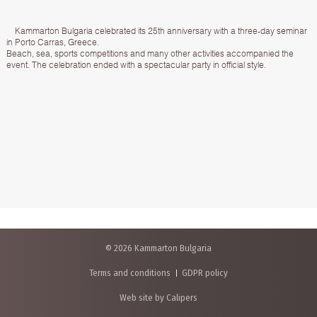
Kammarton Bulgaria celebrated its 25th anniversary with a three-day seminar
in Porto Carras, Greece.
Beach, sea, sports competitions and many other activities accompanied the
event. The celebration ended with a spectacular party in official style.
© 2026 Kammarton Bulgaria
Terms and conditions
GDPR policy
Web site by Calipers