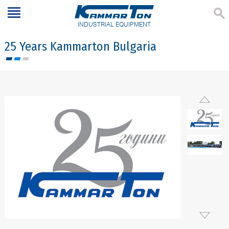
INDUSTRIAL EQUIPMENT
25 Years Kammarton Bulgaria