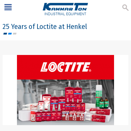
INDUSTRIAL EQUIPMENT
25 Years of Loctite at Henkel