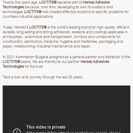
Twenty-five years ago,
LOCTITE®
became part of
Henkel Adhesive
Technologies
because, over time, developing its own innovations and
technologies
LOCTITE®
has created effective solutions to specific problems for
countless industrial applications.
Today, Henkel's
LOCTITE®
is the world's leading brand for high-quality, efficient,
durable, long-lasting and strong adhesives, sealants and coatings applicable in
all industries - automotive and transportation, furniture and components for
construction, electronics, medicine, hygiene and medicines, packaging and
paper, metalworking, industrial maintenance and repair.
In 2021 Kammarton Bulgaria assigned as a general partner and distributor of the
LOCTITE®
brand. We are thankful to our partner
Henkel Adhesives
Technologies
for the trust.
Take a look at its journey through the last 25 years: