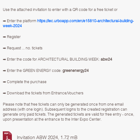
Use the attached invitation to enter with a QR code for a free ticket or
➡ Enter the platform
https://iec.urboapp.com/en/e15810-architectural-building-
week-2024
➡ Register
➡ Request ... no. tickets
➡ Enter the code for ARCHITECTURAL BUILDING WEEK:
abw24
➡ Enter the GREEN ENERGY code:
greenenergy24
➡ Complete the purchase
➡ Download the tickets from Entrance/Vouchers
Please note that free tickets can only be generated once from one email
address (with one login). Subsequent logins to the created registration can
generate only paid tickets. The generated tickets are valid for free entry - once,
upon presentation at the entrance to the Inter Expo Center.
Invitation ABW 2024, 1.72 mB