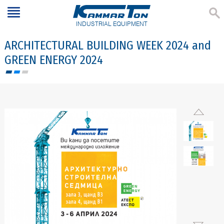
INDUSTRIAL EQUIPMENT
ARCHITECTURAL BUILDING WEEK 2024 and
GREEN ENERGY 2024