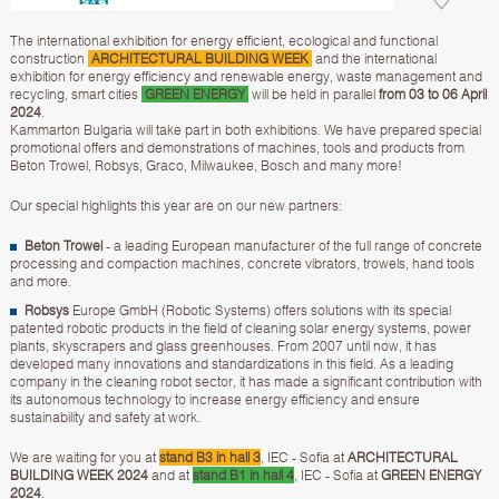
The international exhibition for energy efficient, ecological and functional
construction
ARCHITECTURAL BUILDING WEEK
and the international
exhibition for energy efficiency and renewable energy, waste management and
recycling, smart cities
GREEN ENERGY
will be held in parallel
from 03 to 06 April
2024
.
Kammarton Bulgaria will take part in both exhibitions. We have prepared special
promotional offers and demonstrations of machines, tools and products from
Beton Trowel, Robsys, Graco, Milwaukee, Bosch and many more!
Our special highlights this year are on our new partners:
Beton Trowel
- a leading European manufacturer of the full range of concrete
processing and compaction machines, concrete vibrators, trowels, hand tools
and more.
Robsys
Europe GmbH (Robotic Systems) offers solutions with its special
patented robotic products in the field of cleaning solar energy systems, power
plants, skyscrapers and glass greenhouses. From 2007 until now, it has
developed many innovations and standardizations in this field. As a leading
company in the cleaning robot sector, it has made a significant contribution with
its autonomous technology to increase energy efficiency and ensure
sustainability and safety at work.
We are waiting for you at
stand B3 in hall 3
, IEC - Sofia at
ARCHITECTURAL
BUILDING WEEK 2024
and at
stand B1 in hall 4
, IEC - Sofia at
GREEN ENERGY
2024
.