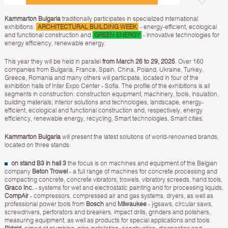
Kammarton Bulgaria
traditionally participates in specialized international
exhibitions:
ARCHITECTURAL BUILDING WEEK
- energy-efficient, ecological
and functional construction and
GREEN ENERGY
- innovative technologies for
energy efficiency, renewable energy.
This year they will be held in parallel
from March 26 to 29, 2025
. Over 160
companies from Bulgaria, France, Spain, China, Poland, Ukraine, Turkey,
Greece, Romania and many others will participate, located in four of the
exhibition halls of Inter Expo Center - Sofia. The profile of the exhibitions is all
segments in construction: construction equipment, machinery, tools, insulation,
building materials, interior solutions and technologies, landscape, energy-
efficient, ecological and functional construction and, respectively, energy
efficiency, renewable energy, recycling, Smart technologies, Smart cities.
Kammarton Bulgaria
will present the latest solutions of world-renowned brands,
located on three stands:
on stand B3 in hall 3
the focus is on machines and equipment of the Belgian
company
Beton Trowel
- a full range of machines for concrete processing and
compacting concrete, concrete vibrators, trowels, vibratory screeds, hand tools,
Graco Inc.
- systems for wet and electrostatic painting and for processing liquids,
CompAir
- compressors, compressed air and gas systems, dryers, as well as
professional power tools from
Bosch
and
Milwaukee
- jigsaws, circular saws,
screwdrivers, perforators and breakers, impact drills, grinders and polishers,
measuring equipment, as well as products for special applications and tools