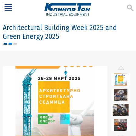
INDUSTRIAL EQUIPMENT
Architectural Building Week 2025 and
Green Energy 2025