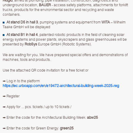
Ridgid
, aimed at plumbing, pipe installation, construction, diagnostics and
underground location,
BAUER
- access safety platforms, attachments for forklift
trucks, products for the environmental sector and recycling and waste
containers.
At stand D5 in hall 3
, pumping systems and equipment from
WITA
– Wilhelm
Taake GmbH will be displayed
At stand B1 in hall 4
, patented robotic products in the field of cleaning solar
energy systems and power plants, skyscrapers and glass greenhouses will be
presented by
RobSys
Europe GmbH (Robotic Systems).
We are waiting for you. We have prepared special offers and demonstrations of
machines, tools and products.
Use the attached QR code invitation for a free ticket or
➡ Log in to the platform
https://iec.urboapp.com/en/e19472-architectural-building-week-2025-reg
➡ Register
➡ Apply for ... pcs. tickets / up to 10 tickets /
➡ Enter the code for the Architectural Building Week:
abw25
➡ Enter the code for Green Energy:
green25