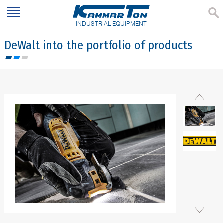
INDUSTRIAL EQUIPMENT
DeWalt into the portfolio of products