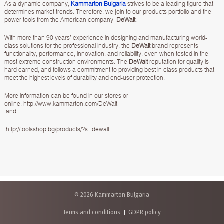
As a dynamic company,
Kammarton Bulgaria
strives to be a leading figure that
determines market trends. Therefore, we join to our products portfolio and the
power tools from the American company
DeWalt
.
With more than 90 years’ experience in designing and manufacturing world-
class solutions for the professional industry, the
DeWalt
brand represents
functionality, performance, innovation, and reliability, even when tested in the
most extreme construction environments. The
DeWalt
reputation for quality is
hard earned, and follows a commitment to providing best in class products that
meet the highest levels of durability and end-user protection.
More information can be found in our stores or
online:
http://www.kammarton.com/DeWalt
and
http://toolsshop.bg/products/?s=dewalt
© 2026 Kammarton Bulgaria
Terms and conditions
GDPR policy