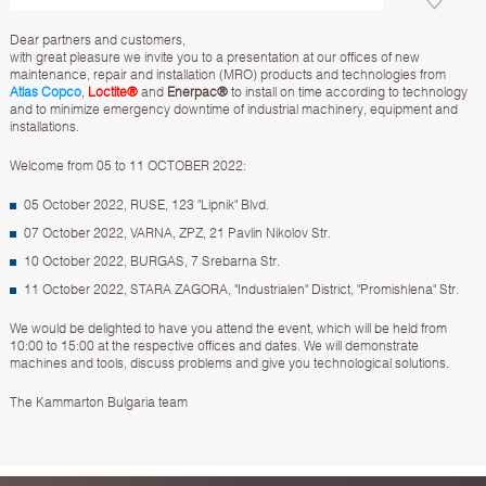
Dear partners and customers,
with great pleasure we invite you to a presentation at our offices of new
maintenance, repair and installation (MRO) products and technologies from
Atlas Copco
,
Loctite®
and
Enerpac®
to install on time according to technology
and to minimize emergency downtime of industrial machinery, equipment and
installations.
Welcome from 05 to 11 OCTOBER 2022:
05 October 2022, RUSE, 123 "Lipnik" Blvd.
07 October 2022, VARNA, ZPZ, 21 Pavlin Nikolov Str.
10 October 2022, BURGAS, 7 Srebarna Str.
11 October 2022, STARA ZAGORA, "Industrialen" District, "Promishlena" Str.
We would be delighted to have you attend the event, which will be held from
10:00 to 15:00 at the respective offices and dates. We will demonstrate
machines and tools, discuss problems and give you technological solutions.
The Kammarton Bulgaria team