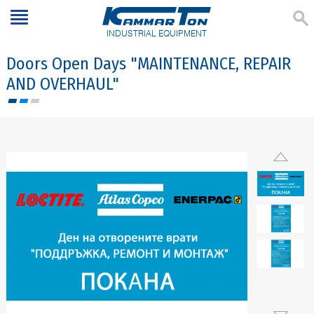
INDUSTRIAL EQUIPMENT
Doors Open Days "MAINTENANCE, REPAIR
AND OVERHAUL"