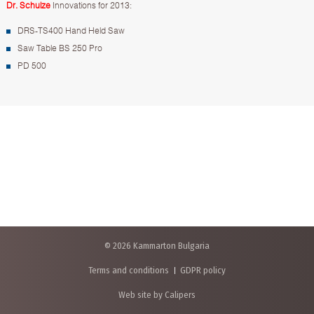
Dr. Schulze
Innovations for 2013:
DRS-TS400 Hand Held Saw
Saw Table BS 250 Pro
PD 500
© 2026 Kammarton Bulgaria
Terms and conditions
GDPR policy
Web site by Calipers