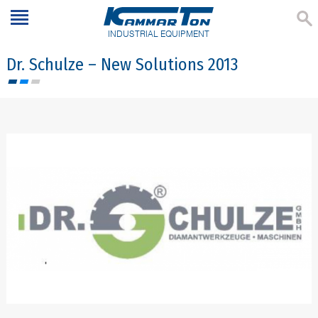
INDUSTRIAL EQUIPMENT
Dr. Schulze – New Solutions 2013