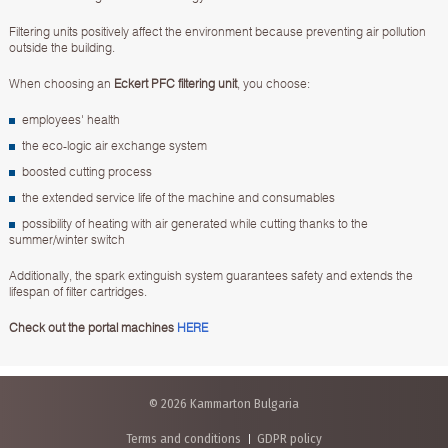
Filtering units positively affect the environment because preventing air pollution
outside the building.
When choosing an
Eckert PFC filtering unit
, you choose:
employees' health
the eco-logic air exchange system
boosted cutting process
the extended service life of the machine and consumables
possibility of heating with air generated while cutting thanks to the
summer/winter switch
Additionally, the spark extinguish system guarantees safety and extends the
lifespan of filter cartridges.
Check out the portal machines
HERE
© 2026 Kammarton Bulgaria
Terms and conditions
GDPR policy