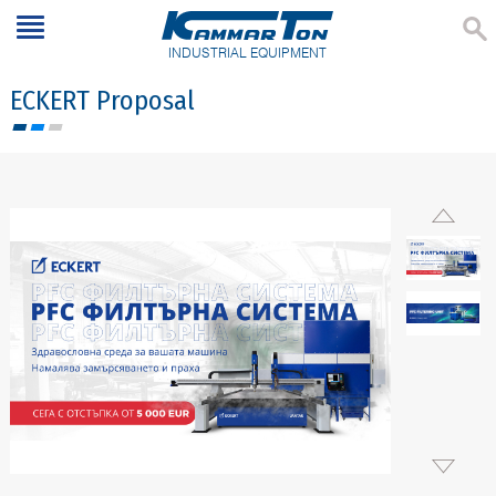
INDUSTRIAL EQUIPMENT
ECKERT Proposal