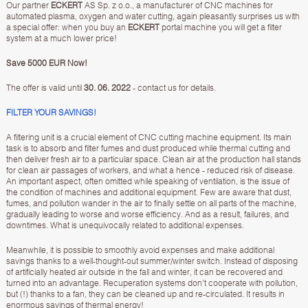
Our partner
ECKERT
AS Sp. z o.o., a manufacturer of CNC machines for
automated plasma, oxygen and water cutting, again pleasantly surprises us with
a special offer: when you buy an
ECKERT
portal machine you will get a filter
system at a much lower price!
Save 5000 EUR Now!
The offer is valid until
30. 06. 2022
- contact us for details.
FILTER YOUR SAVINGS!
A filtering unit is a crucial element of CNC cutting machine equipment. Its main
task is to absorb and filter fumes and dust produced while thermal cutting and
then deliver fresh air to a particular space. Clean air at the production hall stands
for clean air passages of workers, and what a hence - reduced risk of disease.
An important aspect, often omitted while speaking of ventilation, is the issue of
the condition of machines and additional equipment. Few are aware that dust,
fumes, and pollution wander in the air to finally settle on all parts of the machine,
gradually leading to worse and worse efficiency. And as a result, failures, and
downtimes. What is unequivocally related to additional expenses.
Meanwhile, it is possible to smoothly avoid expenses and make additional
savings thanks to a well-thought-out summer/winter switch. Instead of disposing
of artificially heated air outside in the fall and winter, it can be recovered and
turned into an advantage. Recuperation systems don't cooperate with pollution,
but (!) thanks to a fan, they can be cleaned up and re-circulated. It results in
enormous savings of thermal energy!