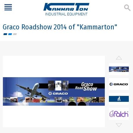
INDUSTRIAL EQUIPMENT
Graco Roadshow 2014 of "Kammarton"