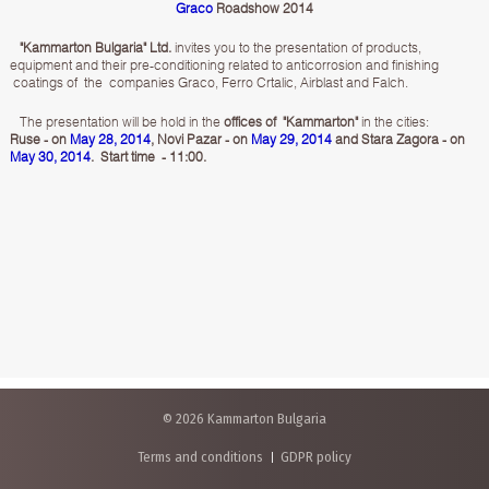
Graco
Roadshow 2014
"Kammarton Bulgaria" Ltd.
invites you to the presentation of products,
equipment and their pre-conditioning related to anticorrosion and finishing
coatings of the companies Graco, Ferro Crtalic, Airblast and Falch.
The presentation will be hold in the
offices of "Kammarton"
in the cities:
Ruse - on
May 28, 2014
, Novi Pazar - on
May 29, 2014
and Stara Zagora - on
May 30, 2014
. Start time - 11:00.
© 2026 Kammarton Bulgaria
Terms and conditions
GDPR policy