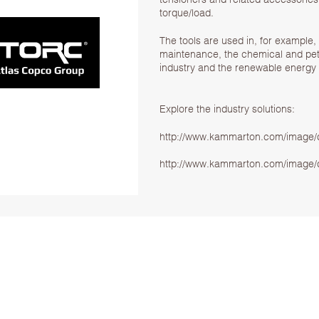
torque/load.
The tools are used in, for example, 
maintenance, the chemical and petr
industry and the renewable energy 
Explore the industry solutions:
http://www.kammarton.com/image/d
http://www.kammarton.com/image/d