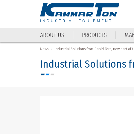
INDUSTRIAL EQUIPMENT
ABOUT US
PRODUCTS
MAN
ABOUT US
PRODUCTS
MAN
News
Industrial Solutions from Rapid-Torc, now part of
Industrial Solutions 