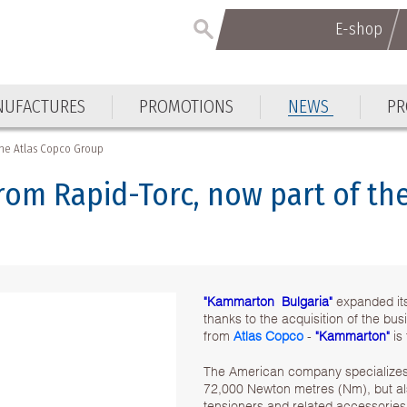
E-shop
E-shop
UFACTURES
PROMOTIONS
NEWS
PR
UFACTURES
PROMOTIONS
NEWS
PR
 the Atlas Copco Group
from Rapid-Torc, now part of t
"Kammarton Bulgaria"
expanded its
thanks to the acquisition of the b
from
Atlas Copco
-
"Kammarton"
is
The American company specializes 
72,000 Newton metres (Nm), but als
tensioners and related accessories 