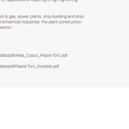
oil & gas, power plants, ship-building and ship-
ochemical industries, the plant construction
sector.
ata/pdf/Atlas_Copco_Rapid-Torc.pdf
ata/pdf/Rapid-Torc_Sockets.pdf