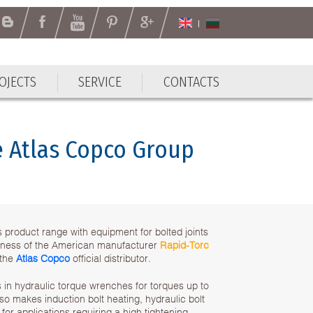
OJECTS
SERVICE
CONTACTS
OJECTS
SERVICE
CONTACTS
he Atlas Copco Group
 product range with equipment for bolted joints
usiness of the American manufacturer
Rapid-Torc
 the
Atlas Copco
official distributor.
in hydraulic torque wrenches for torques up to
o makes induction bolt heating, hydraulic bolt
for applications requiring a high tightening