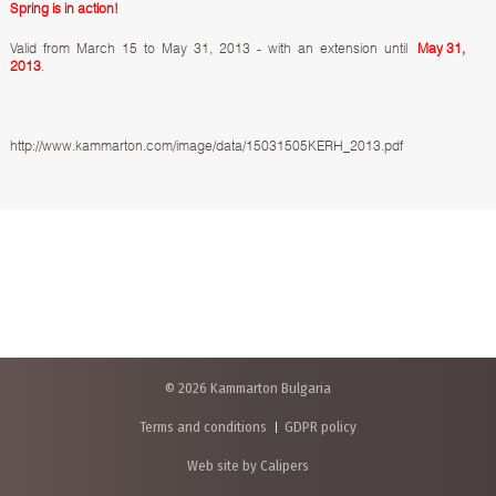
Spring is in action!
Valid from March 15 to May 31, 2013 - with an extension until
May 31,
2013
.
http://www.kammarton.com/image/data/15031505KERH_2013.pdf
© 2026 Kammarton Bulgaria
Terms and conditions
GDPR policy
Web site by Calipers