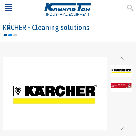
INDUSTRIAL EQUIPMENT
KӒRCHER - Cleaning solutions