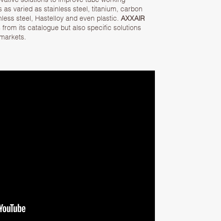
s as varied as stainless steel, titanium, carbon
nless steel, Hastelloy and even plastic.
AXXAIR
from its catalogue but also specific solutions
 markets.