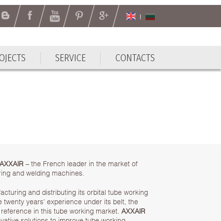
OJECTS
SERVICE
CONTACTS
OJECTS
SERVICE
CONTACTS
AXXAIR
– the French leader in the market of
uaring and welding machines.
turing and distributing its orbital tube working
twenty years’ experience under its belt, the
reference in this tube working market.
AXXAIR
vative solutions to improve tube working