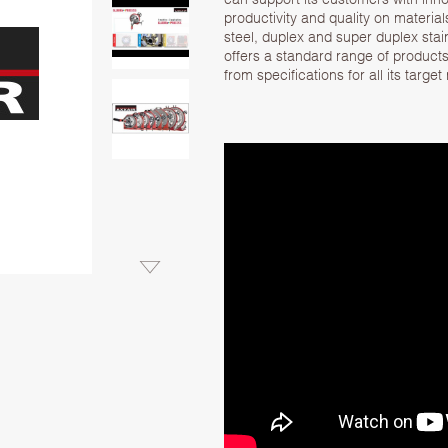
productivity and quality on material
steel, duplex and super duplex stai
offers a standard range of products 
from specifications for all its target