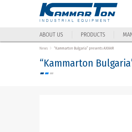
INDUSTRIAL EQUIPMENT
ABOUT US
PRODUCTS
MAN
ABOUT US
PRODUCTS
MAN
News
“Kammarton Bulgaria” presents AXXAIR
“Kammarton Bulgaria