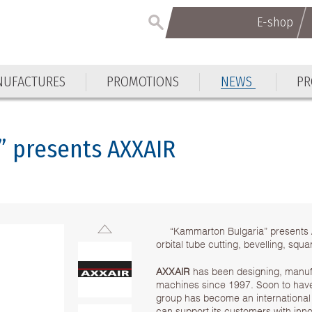
E-shop
E-shop
UFACTURES
PROMOTIONS
NEWS
PR
UFACTURES
PROMOTIONS
NEWS
PR
” presents AXXAIR
“Kammarton Bulgaria” presents
orbital tube cutting, bevelling, sq
AXXAIR
has been designing, manufac
machines since 1997. Soon to have 
group has become an international 
can support its customers with inno