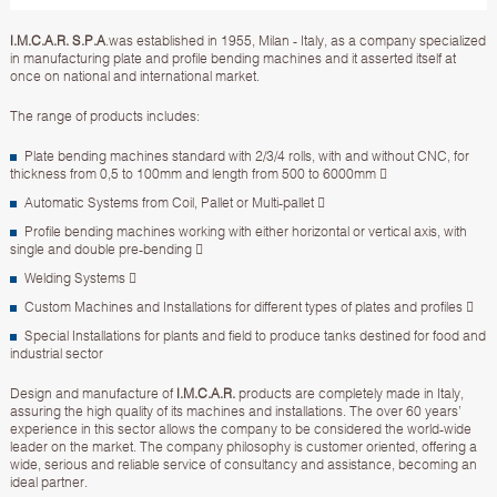
I.M.C.A.R. S.P.A
.was established in 1955, Milan - Italy, as a company specialized
in manufacturing plate and profile bending machines and it asserted itself at
once on national and international market.
The range of products includes:
Plate bending machines standard with 2/3/4 rolls, with and without CNC, for
thickness from 0,5 to 100mm and length from 500 to 6000mm 
Automatic Systems from Coil, Pallet or Multi-pallet 
Profile bending machines working with either horizontal or vertical axis, with
single and double pre-bending 
Welding Systems 
Custom Machines and Installations for different types of plates and profiles 
Special Installations for plants and field to produce tanks destined for food and
industrial sector
Design and manufacture of
I.M.C.A.R.
products are completely made in Italy,
assuring the high quality of its machines and installations. The over 60 years’
experience in this sector allows the company to be considered the world-wide
leader on the market. The company philosophy is customer oriented, offering a
wide, serious and reliable service of consultancy and assistance, becoming an
ideal partner.