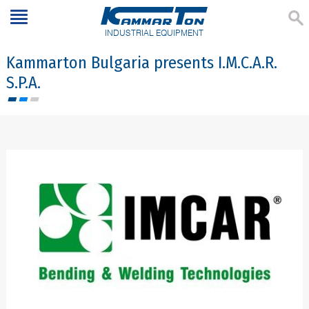
INDUSTRIAL EQUIPMENT
Kammarton Bulgaria presents I.M.C.A.R.
S.P.A.