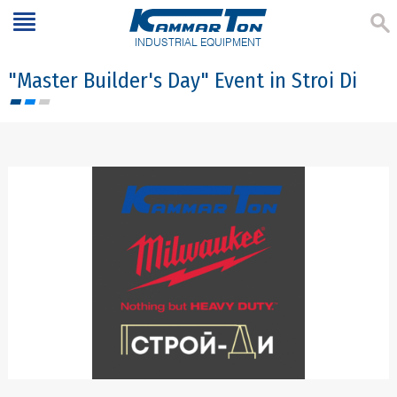
INDUSTRIAL EQUIPMENT
"Master Builder's Day" Event in Stroi Di