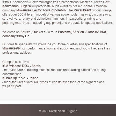
"Stroi Di" company - Parvomai organizes a presentation "Master builder's Day".
Kammarton Bulgaria
will participate in this event by presenting the American
company
Milwaukee Electric Tool Corporation
. The
Milwaukee®
product range
offers over 500 different models of various power tools - jigsaws, circular saws,
screwdrivers, rotary and demolition hammers, impact drills, grinding and
polishing machines, measuring equipment and products for special applications.
Welcome on
April 21, 2023
at 10 a.m. in
Parvomai, 55 "Gen. Skobelev" Blvd.,
company "Stroy Di"
Our on-site specialists will introduce you to the qualities and specifications of
Milwaukee®
high-performance tools and equipment, and you will receive their
professional advices.
Companies such as
IGM "Mladost" DOO - Serbia
- manufacturer of building material, roof tiles and building blocks and ceiling
constructions
Kubala Sp. z o.o. - Poland
- manufacturer of over 600 types of construction tools of the highest class
will participate.
© 2026 Kammarton Bulgaria