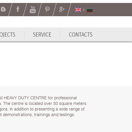
OJECTS
SERVICE
CONTACTS
OJECTS
SERVICE
CONTACTS
rst HEAVY DUTY CENTRE for professional
. The centre is located over 50 square meters
agora. In addition to presenting a wide range of
ut demonstrations, trainings and testings.