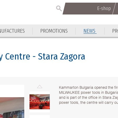
E-shop
E-shop
UFACTURES
PROMOTIONS
NEWS
PR
UFACTURES
PROMOTIONS
NEWS
PR
 Centre - Stara Zagora
Kammarton Bulgaria opened the fi
MILWAUKEE power tools in Bulgaria
and is part of the office in Stara Z
power tools, the centre will carry o