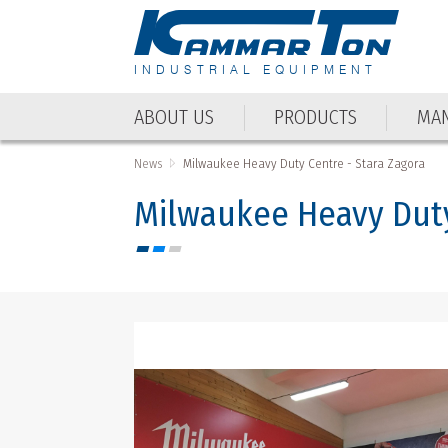
INDUSTRIAL EQUIPMENT
ABOUT US
PRODUCTS
MAN
ABOUT US
PRODUCTS
MAN
News
Milwaukee Heavy Duty Centre - Stara Zagora
Milwaukee Heavy Duty