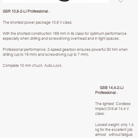
GSR 10,8-2-LI Professional
-
The shortest power package 10,8 V class:
With the shortest construction 169 mm in its class for optimum performance
especially when drilling and screwdriving overhead and in tight spaces.
Professional performance: 2-speed gearbox ensures powerful 30 Nm when
drilling (up to 19 mm) and screwdriving (up to 7 mm).
Complete 10 mm chuck Auto-Lock.
GSB 14,4-2-LI
Professional
-
The lightest Cordless
Impact Drill at 14,4 V
class:
Lowest weight: only 1,4
kg for the excellent job
almost without fatigue.