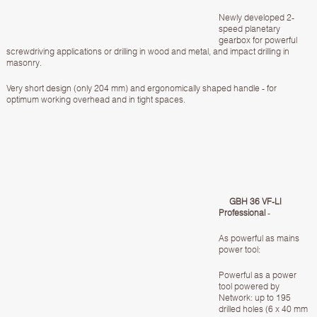
Newly developed 2-
speed planetary
gearbox for powerful
screwdriving applications or drilling in wood and metal, and impact drilling in
masonry.
Very short design (only 204 mm) and ergonomically shaped handle - for
optimum working overhead and in tight spaces.
GBH 36 VF-LI
Professional
-
As powerful as mains
power tool:
Powerful as a power
tool powered by
Network: up to 195
drilled holes (6 x 40 mm