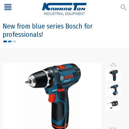
INDUSTRIAL EQUIPMENT
New from blue series Bosch for
professionals!