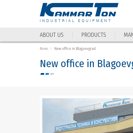
INDUSTRIAL EQUIPMENT
ABOUT US
PRODUCTS
MAN
ABOUT US
PRODUCTS
MAN
News
New office in Blagoevgrad
New office in Blagoev