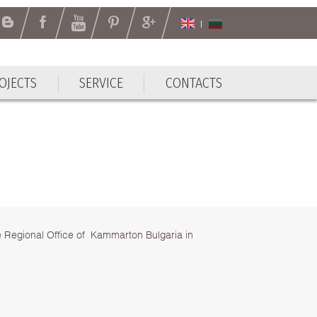
OJECTS
SERVICE
CONTACTS
OJECTS
SERVICE
CONTACTS
e Regional Office of Kammarton Bulgaria in