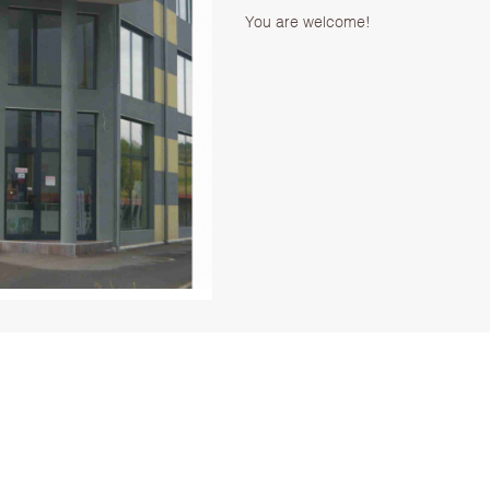
You are welcome!