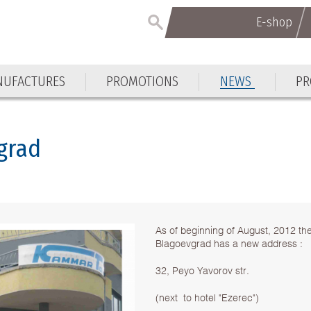
E-shop
E-shop
UFACTURES
PROMOTIONS
NEWS
PR
UFACTURES
PROMOTIONS
NEWS
PR
grad
As of beginning of August, 2012 th
Blagoevgrad has a new address :
32, Peyo Yavorov str.
(next to hotel "Ezerec")