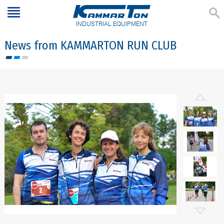
INDUSTRIAL EQUIPMENT
News from KAMMARTON RUN CLUB