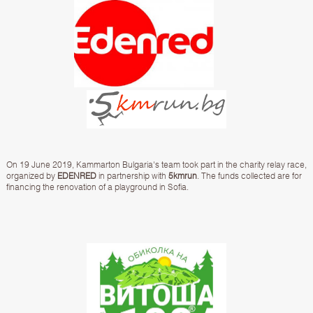
On 19 June 2019, Kammarton Bulgaria's team took part in the charity relay race,
organized by
EDENRED
in partnership with
5kmrun
. The funds collected are for
financing the renovation of a playground in Sofia.