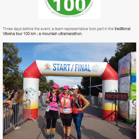
Three days before the event, a team representative took part in the
traditional
Vitosha tour 100 km
- a mountain ultramarathon.