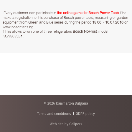
Every customer can participate in
the online game for Bosch Power Tools
if he
make a registration to his purchase of Bosch power tools, measuring or garden
equipment from Green and Blue series during the period
13.06. - 10.07.2016
on
www.boschfans.bg
! This allows to win one of three refrigerators
Bosch NoFrost
, model
KGN36VL31.
© 2026 Kammarton Bulgaria
Terms and conditions
GDPR policy
Web site by Calipers