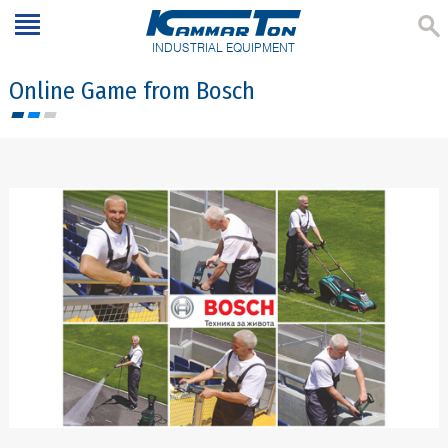
INDUSTRIAL EQUIPMENT
Online Game from Bosch